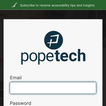
Subscribe to receive accessibility tips and insights
Email
Password