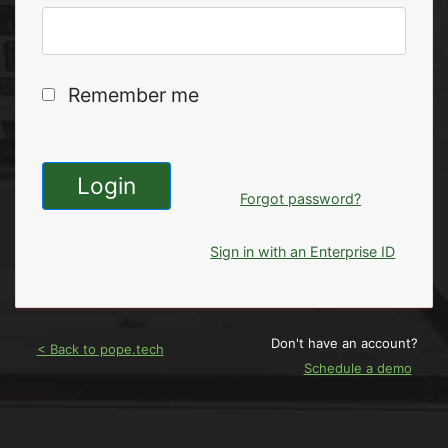
Remember me
Login
Forgot password?
Sign in with an Enterprise ID
Don't have an account?
< Back to pope.tech
Schedule a demo